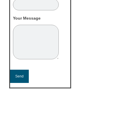
Your Message