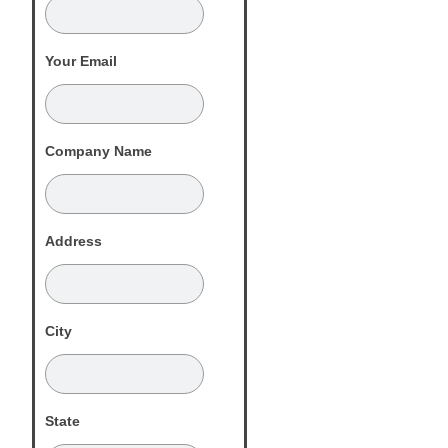
Your Email
Company Name
Address
City
State