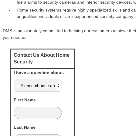
fire alarms to security cameras and interior security devices, 
Home security systems require highly specialized skills and car
unqualified individuals or an inexperienced security company
DMS is passionately committed to helping our customers achieve their
you need us.
Contact Us About Home
Security
I have a question about:
First Name
Last Name