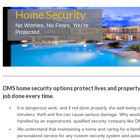
Home Security
No Worries, No Fears, You’re
Protected.
DMS home security options protect lives and property.
job done every time.
It is dangerous work, and if not done properly, the well-being 
intruders, theft and fire can cause serious damage. Why would
handled by an experienced, qualified security company like DM
We understand that maintaining a home and caring for a family 
personalized service for any custom security system and auto